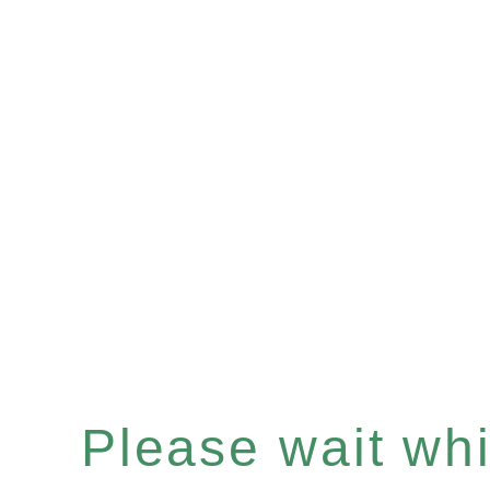
Please wait whil