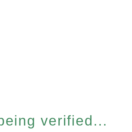
eing verified...