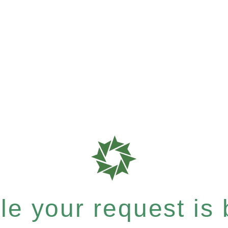
e your request is b